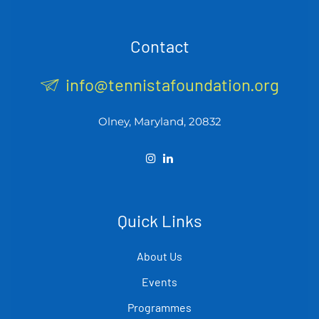
Contact
info@tennistafoundation.org
Olney, Maryland, 20832
Quick Links
About Us
Events
Programmes