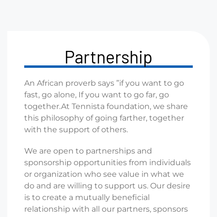
Partnership
An African proverb says ”if you want to go
fast, go alone, If you
want to go far, go
together.
At Tennista foundation, we share
this philosophy of going
farther, together
with the support of others.
We are open to partnerships and
sponsorship opportunities
from individuals
or organization who see value in what we
do
and are willing to support us. Our desire
is to create a mutually
beneficial
relationship with all our partners, sponsors