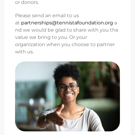
or
donors.
Please send an email to us
at
partnerships@tennistafoundation.org
a
nd we would be glad to
share with you the
value we bring to you.
O
r your
organization
when you choose to partner
with us.