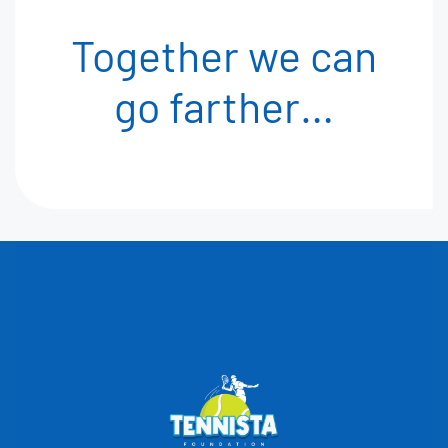
Together we can
go
farther…