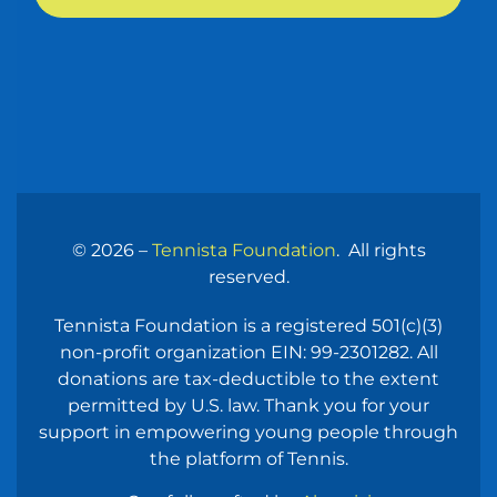
© 2026 –
Tennista Foundation
. All rights
reserved.
Tennista
Foundation
is a registered 501(c)(3)
non-profit organization EIN: 99-2301282. All
donations are
tax-deductible to the extent
permitted by U.S. law. Thank you for your
support in
empowering young people through
the platform of Tennis.