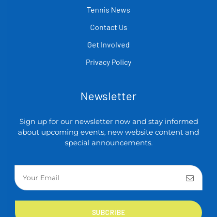
Tennis News
Contact Us
Get Involved
Privacy Policy
Newsletter
Sign up for our newsletter now and stay informed
about upcoming events, new website content and
special announcements.
SUBCRIBE